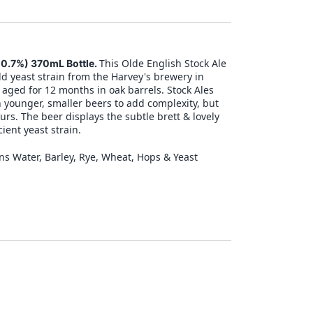
This Olde English Stock Ale
10.7%) 370mL Bottle.
d yeast strain from the Harvey's brewery in
aged for 12 months in oak barrels. Stock Ales
h younger, smaller beers to add complexity, but
ours. The beer displays the subtle brett & lovely
ient yeast strain.
ns Water, Barley, Rye, Wheat, Hops & Yeast