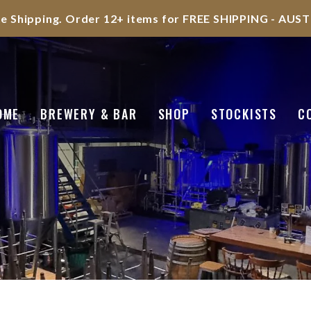
te Shipping. Order 12+ items for FREE SHIPPING - AU
OME
BREWERY & BAR
SHOP
STOCKISTS
C