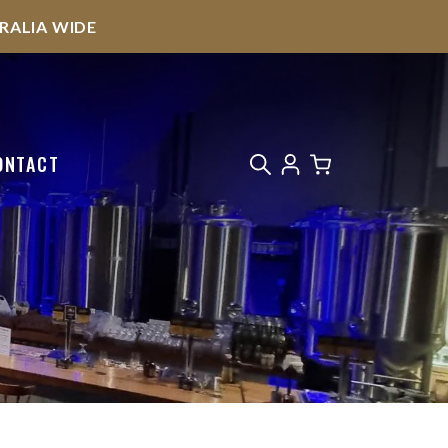
STRALIA WIDE
ONTACT