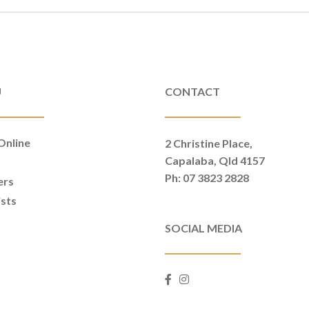
U
CONTACT
Online
2 Christine Place,
Capalaba, Qld 4157
t
Ph: 07 3823 2828
ers
ists
SOCIAL MEDIA