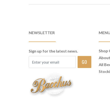
NEWSLETTER
MEN
Shop 
Sign up for the latest news.
Abou
GO
All Be
Stock