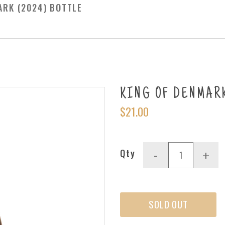
ARK (2024) BOTTLE
KING OF DENMARK 
$21.00
Qty
-
+
SOLD OUT