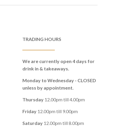
TRADING HOURS
We are currently open 4 days for
drink in & takeaways.
Monday to Wednesday - CLOSED
unless by appointment.
Thursday
12.00pm till 4.00pm
Friday
12.00pm till 9.00pm
Saturday
12.00pm till 8.00pm