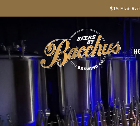
$15 Flat Ra
H