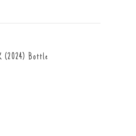
(2024) Bottle