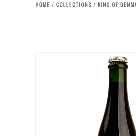
HOME
/
COLLECTIONS
/
KING OF DENM