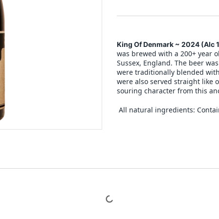
King Of Denmark ~ 2024
(Alc 
was brewed with a 200+ year ol
Sussex, England. The beer was 
were traditionally blended wit
were also served straight like 
souring character from this anc
All natural ingredients: Contai