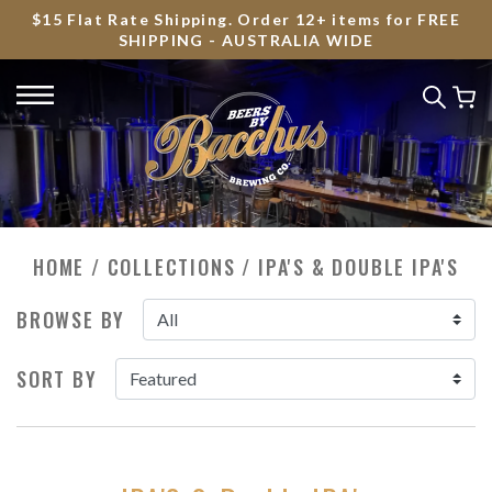
$15 Flat Rate Shipping. Order 12+ items for FREE
SHIPPING - AUSTRALIA WIDE
HOME
/
COLLECTIONS
/
IPA'S & DOUBLE IPA'S
BROWSE BY
SORT BY