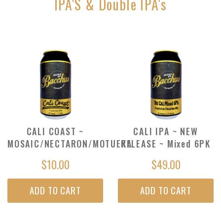
IPA'S & Double IPA's
CALI COAST ~
CALI IPA ~ NEW
MOSAIC/NECTARON/MOTUEKA
RELEASE ~ Mixed 6PK
$10.00
$49.00
ADD TO CART
ADD TO CART