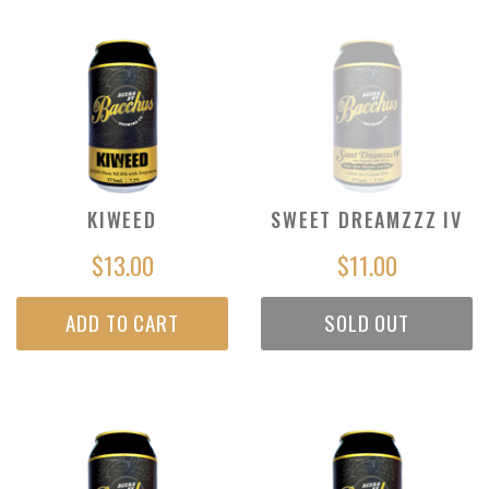
KIWEED
SWEET DREAMZZZ IV
$13.00
$11.00
ADD TO CART
SOLD OUT