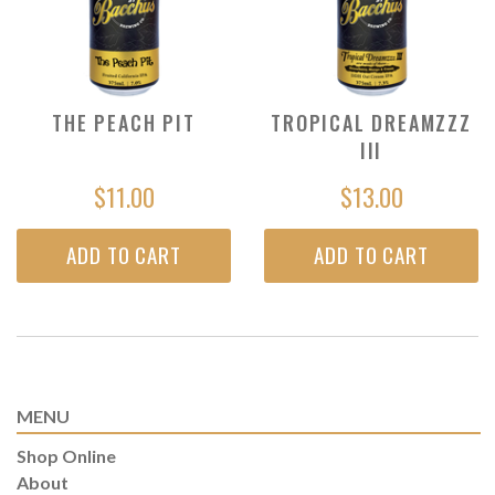
THE PEACH PIT
TROPICAL DREAMZZZ
III
$11.00
$13.00
ADD TO CART
ADD TO CART
MENU
Shop Online
About