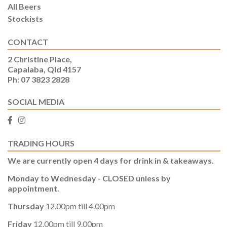
All Beers
Stockists
CONTACT
2 Christine Place,
Capalaba, Qld 4157
Ph: 07 3823 2828
SOCIAL MEDIA
TRADING HOURS
We are currently open 4 days for drink in & takeaways.
Monday to Wednesday - CLOSED unless by
appointment.
Thursday
12.00pm till 4.00pm
Friday
12.00pm till 9.00pm