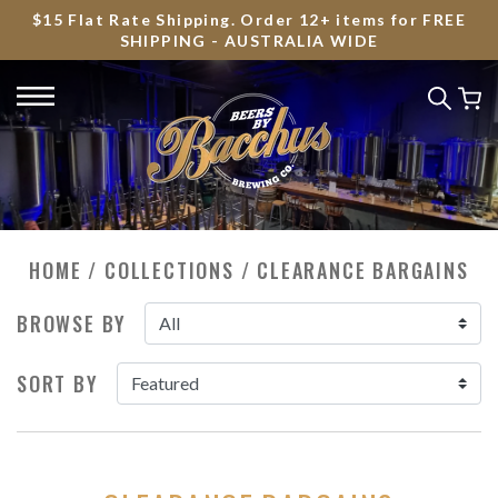
$15 Flat Rate Shipping. Order 12+ items for FREE
SHIPPING - AUSTRALIA WIDE
HOME
/
COLLECTIONS
/
CLEARANCE BARGAINS
BROWSE BY
SORT BY