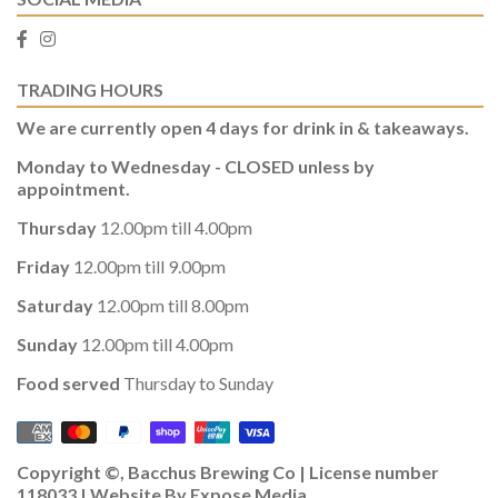
TRADING HOURS
We are currently open 4 days for drink in & takeaways.
Monday to Wednesday - CLOSED unless by
appointment.
Thursday
12.00pm till 4.00pm
Friday
12.00pm till 9.00pm
Saturday
12.00pm till 8.00pm
Sunday
12.00pm till 4.00pm
Food served
Thursday to Sunday
Copyright ©, Bacchus Brewing Co | License number
118033 | Website By
Expose Media