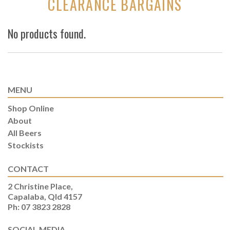
CLEARANCE BARGAINS
No products found.
MENU
Shop Online
About
All Beers
Stockists
CONTACT
2 Christine Place,
Capalaba, Qld 4157
Ph: 07 3823 2828
SOCIAL MEDIA