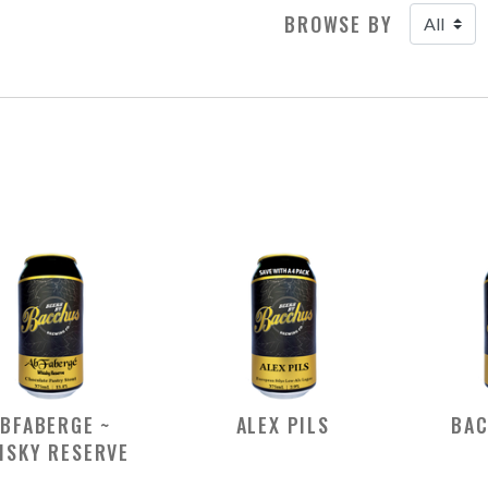
BROWSE BY
BFABERGE ~
ALEX PILS
BAC
ISKY RESERVE