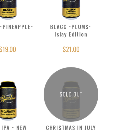
~PINEAPPLE~
BLACC ~PLUMS~
Islay Edition
$19.00
$21.00
SOLD OUT
 IPA ~ NEW
CHRISTMAS IN JULY