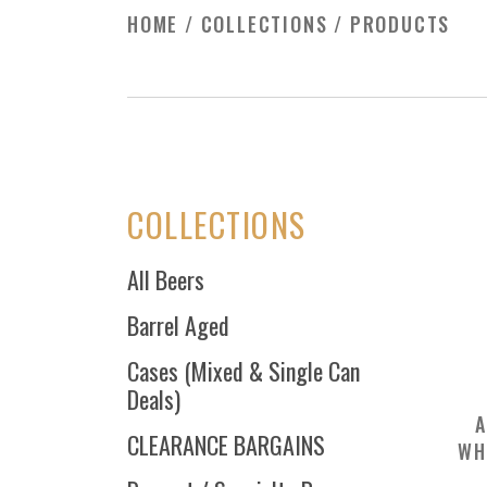
HOME
/
COLLECTIONS
/
PRODUCTS
COLLECTIONS
All Beers
Barrel Aged
Cases (Mixed & Single Can
Deals)
A
CLEARANCE BARGAINS
WH