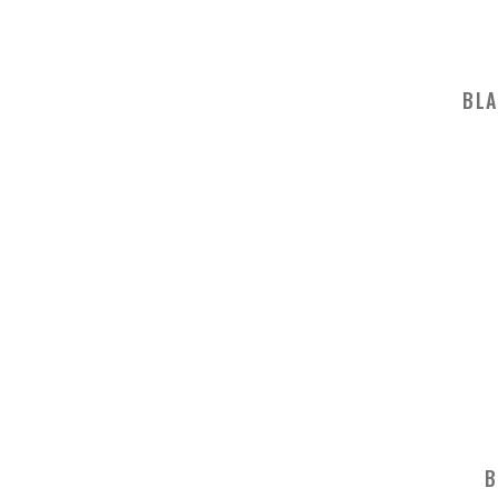
BLA
B