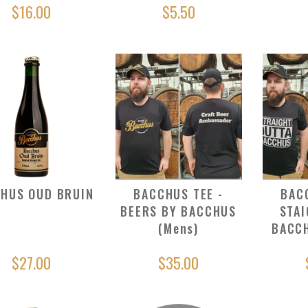
$16.00
$5.50
HUS OUD BRUIN
BACCHUS TEE -
BAC
BEERS BY BACCHUS
STAI
(Mens)
BACCH
$27.00
$35.00