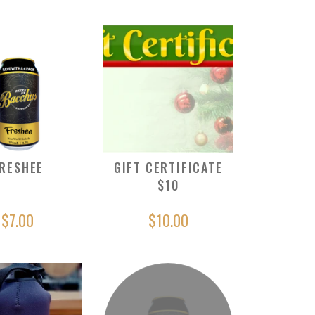
RESHEE
GIFT CERTIFICATE
$10
$7.00
$10.00