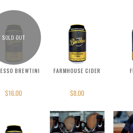
SOLD OUT
ESSO BREWTINI
FARMHOUSE CIDER
F
$16.00
$8.00