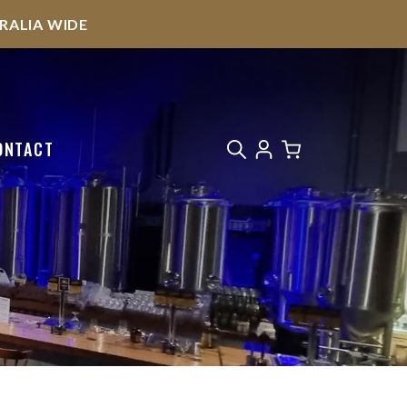
STRALIA WIDE
ONTACT