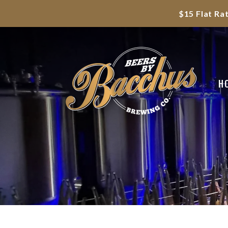
$15 Flat Ra
H