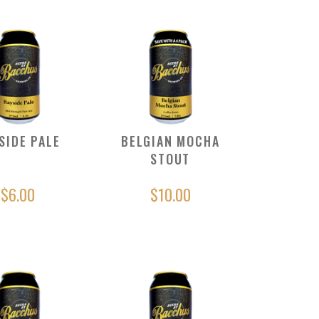
SIDE PALE
BELGIAN MOCHA
STOUT
$6.00
$10.00