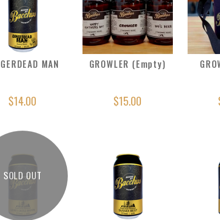
NGERDEAD MAN
GROWLER (Empty)
GRO
$14.00
$15.00
SOLD OUT