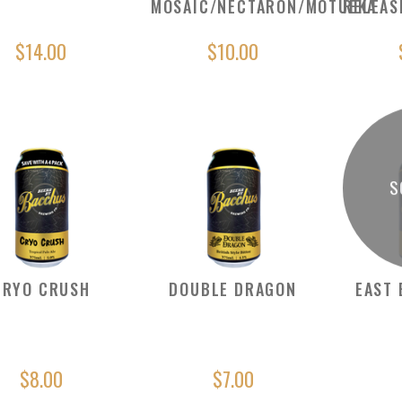
MOSAIC/NECTARON/MOTUEKA
RELEAS
$14.00
$10.00
S
CRYO CRUSH
DOUBLE DRAGON
EAST 
$8.00
$7.00