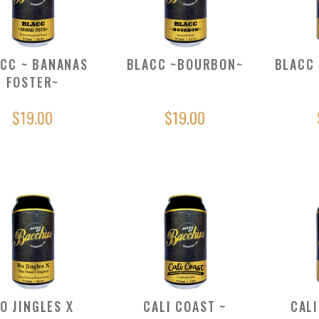
CC ~ BANANAS
BLACC ~BOURBON~
BLACC 
FOSTER~
$19.00
$19.00
O JINGLES X
CALI COAST ~
CALI