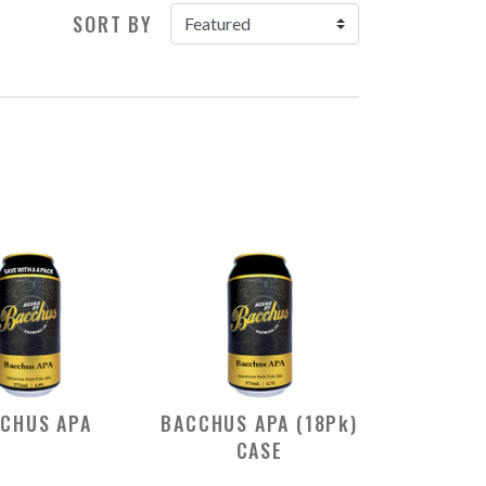
SORT BY
CHUS APA
BACCHUS APA (18Pk)
CASE