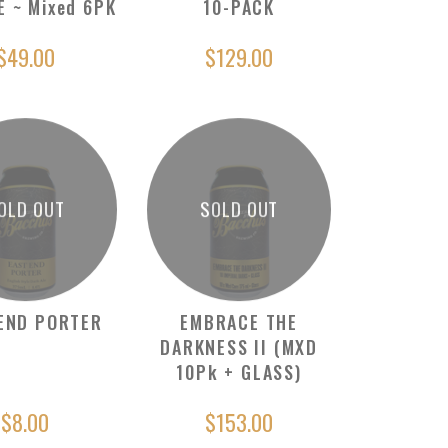
E ~ Mixed 6PK
10-PACK
$49.00
$129.00
OLD OUT
SOLD OUT
END PORTER
EMBRACE THE
DARKNESS II (MXD
10Pk + GLASS)
$8.00
$153.00