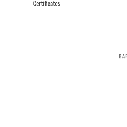
Certificates
BA