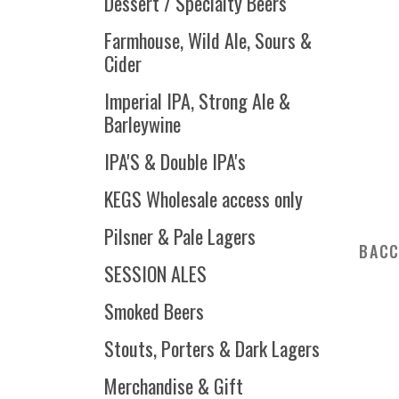
Dessert / Specialty Beers
Farmhouse, Wild Ale, Sours &
Cider
Imperial IPA, Strong Ale &
Barleywine
IPA'S & Double IPA's
KEGS Wholesale access only
Pilsner & Pale Lagers
BACC
SESSION ALES
Smoked Beers
Stouts, Porters & Dark Lagers
Merchandise & Gift