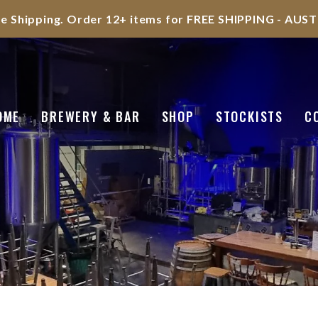
te Shipping. Order 12+ items for FREE SHIPPING - AU
OME
BREWERY & BAR
SHOP
STOCKISTS
C