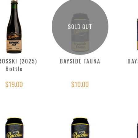
SOLD OUT
ROSSKI (2025)
BAYSIDE FAUNA
BAY
Bottle
$19.00
$10.00