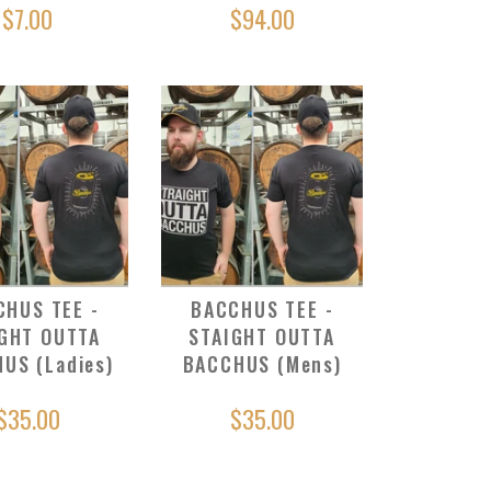
$7.00
$94.00
CHUS TEE -
BACCHUS TEE -
GHT OUTTA
STAIGHT OUTTA
US (Ladies)
BACCHUS (Mens)
$35.00
$35.00