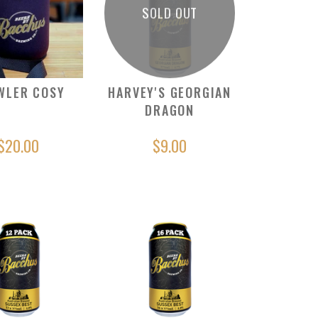
SOLD OUT
WLER COSY
HARVEY'S GEORGIAN
DRAGON
$20.00
$9.00