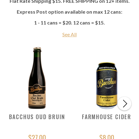
Flat Rate Shipping $15. FREE SHIPPING on 12+ items.
Express Post option available on max 12 cans:
1 - 11 cans = $20. 12 cans = $15.
See All
BACCHUS OUD BRUIN
FARMHOUSE CIDER
$27.00
$8.00