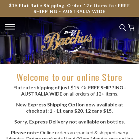
$15 Flat Rate Shipping. Order 12+ items for FREE
SHIPPING - AUSTRALIA WIDE
Welcome to our online Store
Flat rate shipping of just $15.
Or
FREE SHIPPING -
AUSTRALIA WIDE
on all orders of 12+ items.
New Express Shipping Option now available at
checkout: 1 - 11 cans $20. 12 cans $15.
Sorry, Express Delivery not available on bottles.
Please note:
Online orders are packed & shipped every
Monday. Orders received after 6.00 am Monday may not be