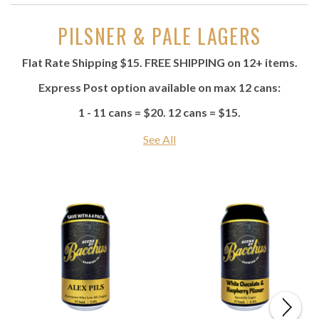
PILSNER & PALE LAGERS
Flat Rate Shipping $15. FREE SHIPPING on 12+ items.
Express Post option available on max 12 cans:
1 - 11 cans = $20. 12 cans = $15.
See All