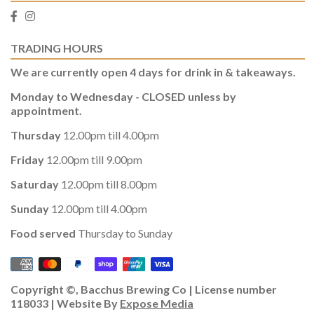
TRADING HOURS
We are currently open 4 days for drink in & takeaways.
Monday to Wednesday - CLOSED unless by
appointment.
Thursday
12.00pm till 4.00pm
Friday
12.00pm till 9.00pm
Saturday
12.00pm till 8.00pm
Sunday
12.00pm till 4.00pm
Food served
Thursday to Sunday
Copyright ©, Bacchus Brewing Co | License number
118033 | Website By
Expose Media