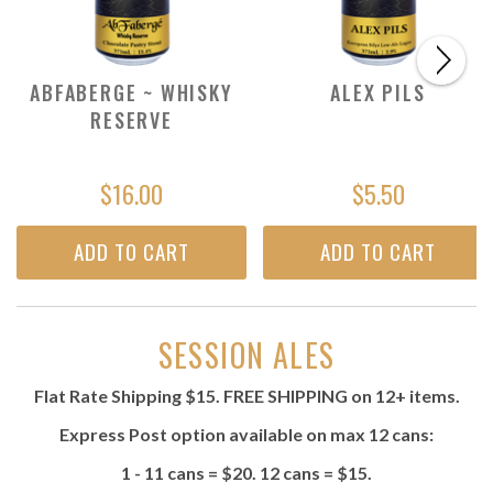
ABFABERGE ~ WHISKY
ALEX PILS
RESERVE
$16.00
$5.50
ADD TO CART
ADD TO CART
SESSION ALES
Flat Rate Shipping $15. FREE SHIPPING on 12+ items.
Express Post option available on max 12 cans:
1 - 11 cans = $20. 12 cans = $15.