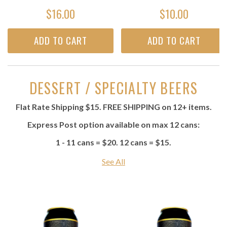
$16.00
$10.00
ADD TO CART
ADD TO CART
DESSERT / SPECIALTY BEERS
Flat Rate Shipping $15. FREE SHIPPING on 12+ items.
Express Post option available on max 12 cans:
1 - 11 cans = $20. 12 cans = $15.
See All