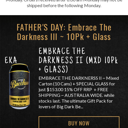
shipped before the following Monday.
FATHER'S DAY: Embrace The
Darkness III ~ 10Pk + Glass
EMBRACE THE
TUEKA
DARKNESS II (MXD 10Pk
+ GLASS)
EMBRACE THE DARKNERSS II ~ Mixed
Carton (10 Cans) + SPECIAL GLASS for
just $153.00 15% OFF RRP + FREE
SHIPPING ~ AUSTRALIA WIDE. while
stocks last. The ultimate Gift Pack for
lovers of Big Dark Be...
BUY NOW