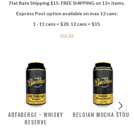
Flat Rate Shipping $15. FREE SHIPPING on 12+ items.
Express Post option available on max 12 cans:
1 - 11 cans = $20. 12 cans = $15.
See All
ABFABERGE ~ WHISKY
BELGIAN MOCHA STOUT
RESERVE