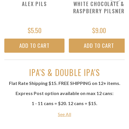
ALEX PILS
WHITE CHOCOLATE &
RASPBERRY PILSNER
$5.50
$9.00
ADD TO CART
ADD TO CART
IPA'S & DOUBLE IPA'S
Flat Rate Shipping $15. FREE SHIPPING on 12+ items.
Express Post option available on max 12 cans:
1 - 11 cans = $20. 12 cans = $15.
See All