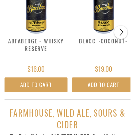
ABFABERGE ~ WHISKY
BLACC ~COCONUT~
RESERVE
$16.00
$19.00
ADD TO CART
ADD TO CART
FARMHOUSE, WILD ALE, SOURS &
CIDER