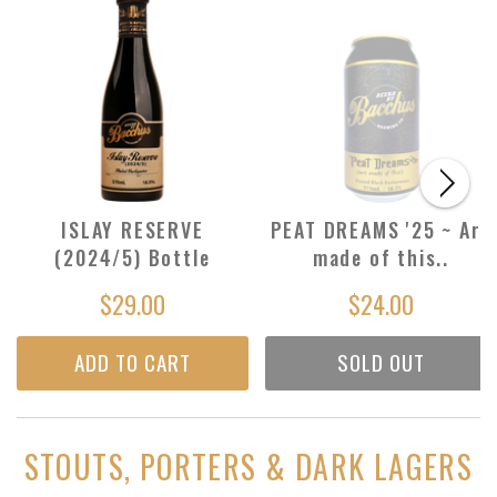
ISLAY RESERVE
PEAT DREAMS '25 ~ Are
(2024/5) Bottle
made of this..
$29.00
$24.00
ADD TO CART
SOLD OUT
STOUTS, PORTERS & DARK LAGERS