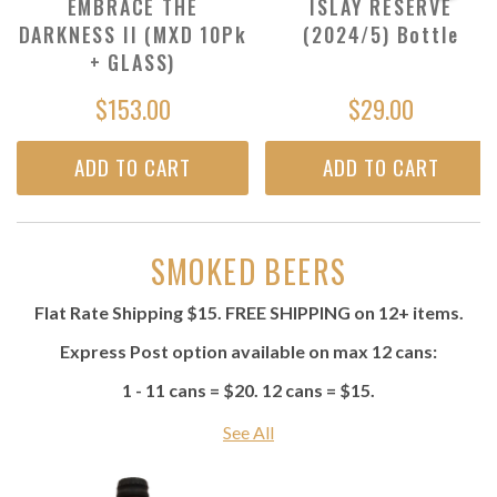
EMBRACE THE
ISLAY RESERVE
DARKNESS II (MXD 10Pk
(2024/5) Bottle
+ GLASS)
$153.00
$29.00
ADD TO CART
ADD TO CART
SMOKED BEERS
Flat Rate Shipping $15. FREE SHIPPING on 12+ items.
Express Post option available on max 12 cans:
1 - 11 cans = $20. 12 cans = $15.
See All