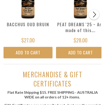
BACCHUS OUD BRUIN
PEAT DREAMS '25 ~ Are
made of this...
$27.00
$28.00
ADD TO CART
ADD TO CART
MERCHANDISE & GIFT
CERTIFICATES
Flat Rate Shipping $15.
FREE SHIPPING - AUSTRALIA
WIDE
on all orders of 12+ items.