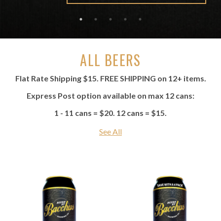
ALL BEERS
Flat Rate Shipping $15. FREE SHIPPING on 12+ items.
Express Post option available on max 12 cans:
1 - 11 cans = $20. 12 cans = $15.
See All