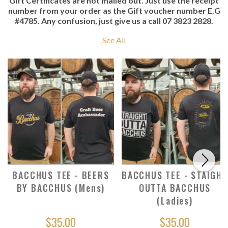
Gift Certificates are not mailed out. Just use the receipt
number from your order as the Gift voucher number E.G
#4785. Any confusion, just give us a call 07 3823 2828.
See All
BACCHUS TEE - BEERS
BACCHUS TEE - STAIGHT
BY BACCHUS (Mens)
OUTTA BACCHUS
(Ladies)
$35.00
$35.00