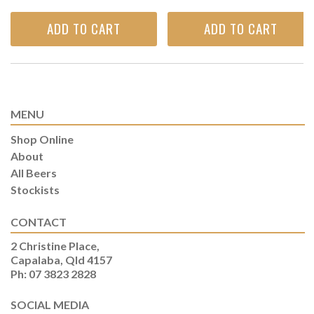
ADD TO CART
ADD TO CART
MENU
Shop Online
About
All Beers
Stockists
CONTACT
2 Christine Place,
Capalaba, Qld 4157
Ph: 07 3823 2828
SOCIAL MEDIA