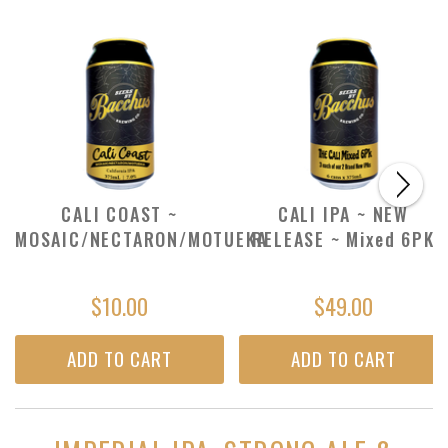
CALI COAST ~
CALI IPA ~ NEW
MOSAIC/NECTARON/MOTUEKA
RELEASE ~ Mixed 6PK
$10.00
$49.00
ADD TO CART
ADD TO CART