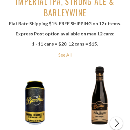
IMPERIAL IPA, STRONG ALE &
BARLEYWINE
Flat Rate Shipping $15. FREE SHIPPING on 12+ items.
Express Post option available on max 12 cans:
1 - 11 cans = $20. 12 cans = $15.
See All