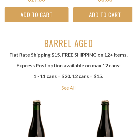
ADD TO CART
ADD TO CART
BARREL AGED
Flat Rate Shipping $15. FREE SHIPPING on 12+ items.
Express Post option available on max 12 cans:
1 - 11 cans = $20. 12 cans = $15.
See All