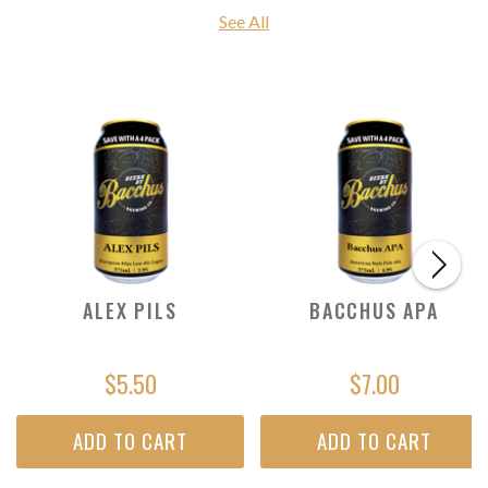
See All
ALEX PILS
BACCHUS APA
$5.50
$7.00
ADD TO CART
ADD TO CART